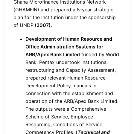
Ghana Microfinance Institutions Network
(GHAMFIN) and prepared a 5-year strategic
plan for the Institution under the sponsorship
of UNDP
(2007).
Development of Human Resource and
Office Administration Systems for
ARB/Apex Bank Limited
funded by World
Bank. Pentax undertook Institutional
restructuring and Capacity Assessment,
prepared relevant Human Resource
Development Policy manuals in
connection with the establishment and
operation of the ARB/Apex Bank Limited.
The outputs were a Comprehensive
Scheme of Service, Employee
Resourcing, Conditions of Service,
Competency Profiles, (
Technical and