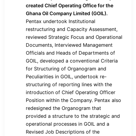
created Chief Operating Office for the
Ghana Oil Company Limited (GOIL).
Pentax undertook Institutional
restructuring and Capacity Assessment,
reviewed Strategic Focus and Operational
Documents, Interviewed Management
Officials and Heads of Departments of
GOIL, developed a conventional Criteria
for Structuring of Organogram and
Peculiarities in GOIL, undertook re-
structuring of reporting lines with the
introduction of Chief Operating Officer
Position within the Company. Pentax also
redesigned the Organogram that
provided a structure to the strategic and
operational processes in GOIL and a
Revised Job Descriptions of the