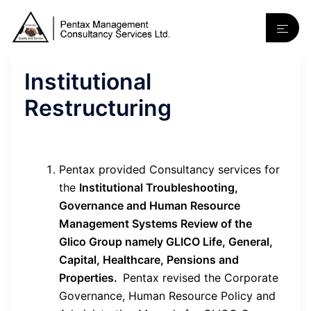
Institutional
Restructuring
Pentax provided Consultancy services for
the
Institutional Troubleshooting,
Governance and Human Resource
Management Systems Review of the
Glico Group namely GLICO Life, General,
Capital, Healthcare, Pensions and
Properties.
Pentax revised the Corporate
Governance, Human Resource Policy and