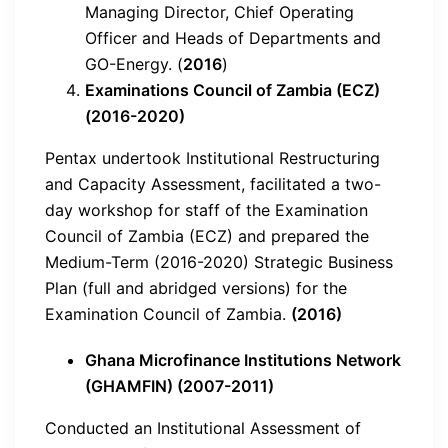
Managing Director, Chief Operating
Officer and Heads of Departments and
GO-Energy. (
2016
)
Examinations Council of Zambia (ECZ)
(2016-2020)
Pentax undertook Institutional Restructuring
and Capacity Assessment, facilitated a two-
day workshop for staff of the Examination
Council of Zambia (ECZ) and prepared the
Medium-Term (2016-2020) Strategic Business
Plan (full and abridged versions) for the
Examination Council of Zambia.
(2016)
Ghana Microfinance Institutions Network
(GHAMFIN) (2007-2011)
Conducted an Institutional Assessment of