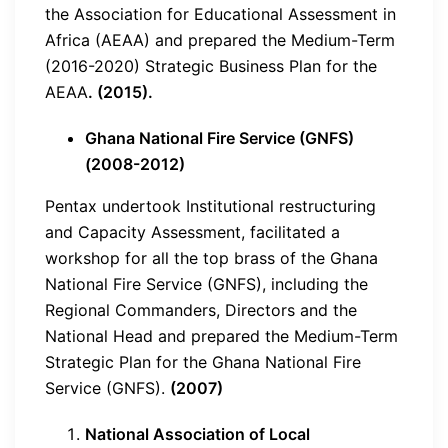
the Association for Educational Assessment in
Africa (AEAA) and prepared the Medium-Term
(2016-2020) Strategic Business Plan for the
AEAA
. (2015).
Ghana National Fire Service (GNFS)
(2008-2012)
Pentax undertook Institutional restructuring
and Capacity Assessment, facilitated a
workshop for all the top brass of the Ghana
National Fire Service (GNFS), including the
Regional Commanders, Directors and the
National Head and prepared the Medium-Term
Strategic Plan for the Ghana National Fire
Service (GNFS).
(2007)
National Association of Local