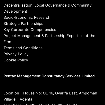
Decentralisation, Local Governance & Community
Development
Socio-Economic Research
Strategic Partnerships
Key Corporate Competencies
Project Management & Partnership Expertise of the
Firm
Terms and Conditions
Privacy Policy
Cookie Policy
Pentax Management Consultancy Services Limited
Location – House No: OE 16, Oyarifa East. Ampomah
Village – Adenta