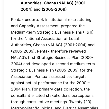
Authorities, Ghana (NALAG) (2001-
2004) and (2005-2009)
Pentax undertook Institutional restructuring
and Capacity Assessment, prepared the
Medium-term Strategic Business Plans (I & II)
for the National Association of Local
Authorities, Ghana (NALAG) (2001-2004) and
(2005-2009). Pentax therefore reviewed
NALAG’s first Strategic Business Plan (2000-
2004) and developed a second medium-term
Strategic Business Plan (2005-2009) for the
Association. Pentax assessed set targets
against actual performance for the 2000 –
2004 Plan. For primary data collection, the
consultant elicited stakeholders’ perceptions
through consultative meetings. Twenty (20)
Metropolitan/Municipal and District Assemblies