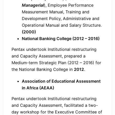
Managerial
), Employee Performance
Measurement Manual, Training and
Development Policy, Administrative and
Operational Manual and Salary Structure.
(2000)
National Banking College (2012 – 2016)
Pentax undertook Institutional restructuring
and Capacity Assessment, prepared a
Medium-term Strategic Plan (2012 – 2016) for
the National Banking College in
2012
.
Association of Educational Assessment
in Africa (AEAA)
Pentax undertook Institutional restructuring
and Capacity Assessment, facilitated a two-
day workshop for the Executive Committee of