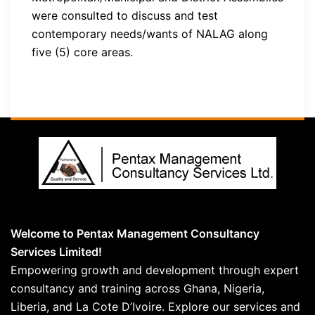
were consulted to discuss and test
contemporary needs/wants of NALAG along
five (5) core areas.
Welcome to Pentax Management Consultancy
Services Limited!
Empowering growth and development through expert
consultancy and training across Ghana, Nigeria,
Liberia, and La Cote D’Ivoire. Explore our services and