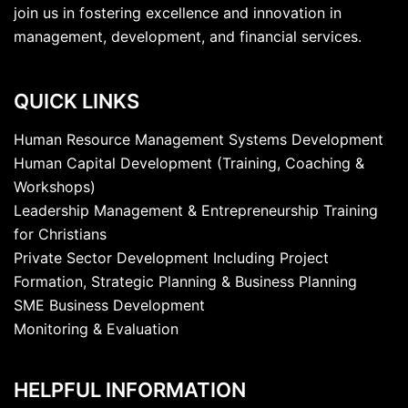
join us in fostering excellence and innovation in
management, development, and financial services.
QUICK LINKS
Human Resource Management Systems Development
Human Capital Development (Training, Coaching &
Workshops)
Leadership Management & Entrepreneurship Training
for Christians
Private Sector Development Including Project
Formation, Strategic Planning & Business Planning
SME Business Development
Monitoring & Evaluation
HELPFUL INFORMATION