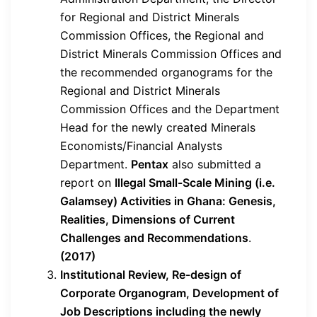
for Regional and District Minerals
Commission Offices, the Regional and
District Minerals Commission Offices and
the recommended organograms for the
Regional and District Minerals
Commission Offices and the Department
Head for the newly created Minerals
Economists/Financial Analysts
Department.
Pentax
also submitted a
report on
Illegal Small-Scale Mining (i.e.
Galamsey) Activities in Ghana: Genesis,
Realities, Dimensions of Current
Challenges and Recommendations
.
(2017)
Institutional Review, Re-design of
Corporate Organogram, Development of
Job Descriptions including the newly