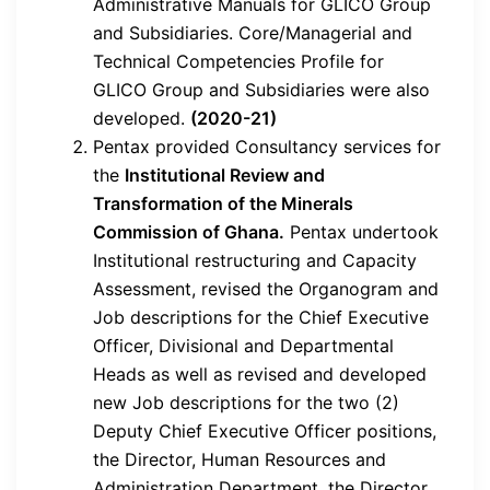
Administrative Manuals for GLICO Group
and Subsidiaries. Core/Managerial and
Technical Competencies Profile for
GLICO Group and Subsidiaries were also
developed.
(2020-21)
Pentax provided Consultancy services for
the
Institutional Review and
Transformation of the Minerals
Commission of Ghana.
Pentax undertook
Institutional restructuring and Capacity
Assessment, revised the Organogram and
Job descriptions for the Chief Executive
Officer, Divisional and Departmental
Heads as well as revised and developed
new Job descriptions for the two (2)
Deputy Chief Executive Officer positions,
the Director, Human Resources and
Administration Department, the Director