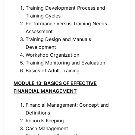
Training Development Process and
Training Cycles
Performance versus Training Needs
Assessment
Training Design and Manuals
Development
Workshop Organization
Training Monitoring and Evaluation
Basics of Adult Training
MODULE 13: BASICS OF EFFECTIVE
FINANCIAL MANAGEMENT
Financial Management: Concept and
Definitions
Records Keeping
Cash Management