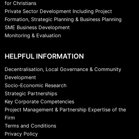
for Christians
Private Sector Development Including Project
Formation, Strategic Planning & Business Planning
SME Business Development
Monitoring & Evaluation
HELPFUL INFORMATION
Decentralisation, Local Governance & Community
Development
Socio-Economic Research
Strategic Partnerships
Key Corporate Competencies
Project Management & Partnership Expertise of the
Firm
Terms and Conditions
Privacy Policy