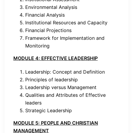
Environmental Analysis
Financial Analysis
Institutional Resources and Capacity
Financial Projections
Framework for Implementation and
Monitoring
MODULE 4: EFFECTIVE LEADERSHIP
Leadership: Concept and Definition
Principles of leadership
Leadership versus Management
Qualities and Attributes of Effective
leaders
Strategic Leadership
MODULE 5: PEOPLE AND CHRISTIAN
MANAGEMENT