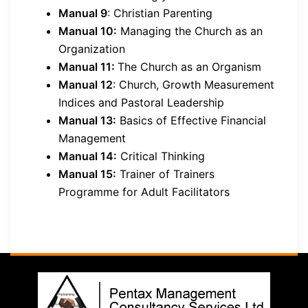
Manual 9
: Christian Parenting
Manual 10:
Managing the Church as an
Organization
Manual 11:
The Church as an Organism
Manual 12
: Church, Growth Measurement
Indices and Pastoral Leadership
Manual 13:
Basics of Effective Financial
Management
Manual 14:
Critical Thinking
Manual 15:
Trainer of Trainers
Programme for Adult Facilitators