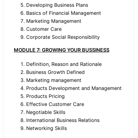
Developing Business Plans
Basics of Financial Management
Marketing Management
Customer Care
Corporate Social Responsibility
MODULE 7: GROWING YOUR BUSSINESS
Definition, Reason and Rationale
Business Growth Defined
Marketing management
Products Development and Management
Products Pricing
Effective Customer Care
Negotiable Skills
International Business Relations
Networking Skills