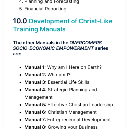
Planning and Forecasting
Financial Reporting
10.0
Development of Christ-Like
Training Manuals
The other Manuals in the
OVERCOMERS
SOCIO-ECONOMIC EMPOWERMENT
series
are:
Manual 1:
Why am I Here on Earth?
Manual 2
: Who am I?
Manual 3:
Essential Life Skills
Manual 4
: Strategic Planning and
Management
Manual 5
: Effective Christian Leadership
Manual 6:
Christian Management
Manual 7
: Entrepreneurial Development
Manual 8:
Growing your Business