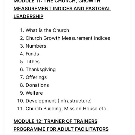
MODULE 11: THE CHURCH, GROWTH
MEASUREMENT INDICES AND PASTORAL
LEADERSHIP
What is the Church
Church Growth Measurement Indices
Numbers
Funds
Tithes
Thanksgiving
Offerings
Donations
Welfare
Development (Infrastructure)
Church Building, Mission House etc.
MODULE 12: TRAINER OF TRAINERS
PROGRAMME FOR ADULT FACILITATORS