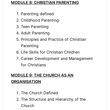
MODULE 8: CHRISTIAN PARENTING
Parenting defined
Childhood Parenting
Teen Parenting
Adult Parenting
Principles and Practice of Christian
Parenting
Life Skills for Christian Children
Career Development and Management
for Christians
MODULE 9: THE CHURCH AS AN
ORGANISATION
The Church Defined
The Structure and Hierarchy of the
Church