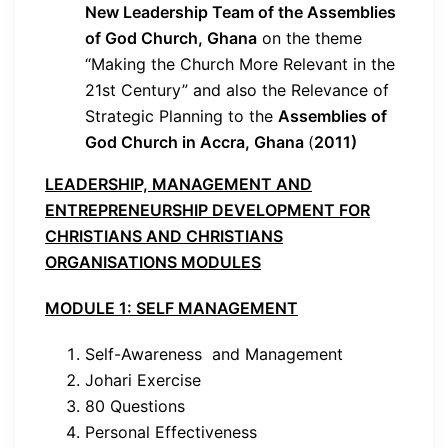
New Leadership Team of the Assemblies
of God Church, Ghana
on the theme
“Making the Church More Relevant in the
21st Century” and also the Relevance of
Strategic Planning to the
Assemblies of
God Church in Accra, Ghana
(
2011)
LEADERSHIP, MANAGEMENT AND
ENTREPRENEURSHIP DEVELOPMENT FOR
CHRISTIANS AND CHRISTIANS
ORGANISATIONS MODULES
MODULE 1: SELF MANAGEMENT
Self-Awareness and Management
Johari Exercise
80 Questions
Personal Effectiveness