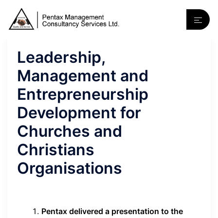
Leadership,
Management and
Entrepreneurship
Development for
Churches and
Christians
Organisations
Pentax delivered a presentation to the