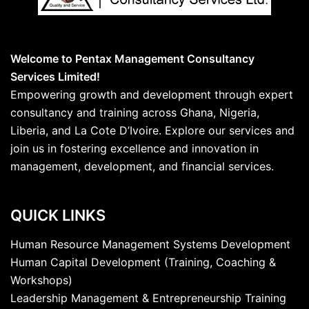
Welcome to Pentax Management Consultancy
Services Limited!
Empowering growth and development through expert
consultancy and training across Ghana, Nigeria,
Liberia, and La Cote D’Ivoire. Explore our services and
join us in fostering excellence and innovation in
management, development, and financial services.
QUICK LINKS
Human Resource Management Systems Development
Human Capital Development (Training, Coaching &
Workshops)
Leadership Management & Entrepreneurship Training