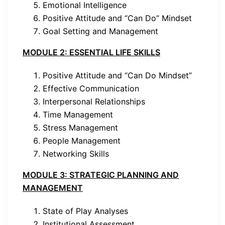
Emotional Intelligence
Positive Attitude and “Can Do” Mindset
Goal Setting and Management
MODULE 2: ESSENTIAL LIFE SKILLS
Positive Attitude and “Can Do Mindset”
Effective Communication
Interpersonal Relationships
Time Management
Stress Management
People Management
Networking Skills
MODULE 3: STRATEGIC PLANNING AND
MANAGEMENT
State of Play Analyses
Institutional Assessment