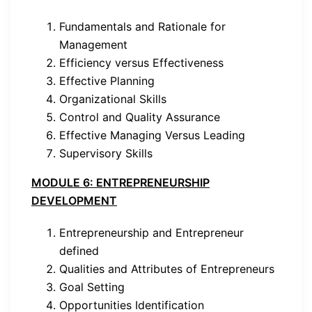
Fundamentals and Rationale for
Management
Efficiency versus Effectiveness
Effective Planning
Organizational Skills
Control and Quality Assurance
Effective Managing Versus Leading
Supervisory Skills
MODULE 6: ENTREPRENEURSHIP
DEVELOPMENT
Entrepreneurship and Entrepreneur
defined
Qualities and Attributes of Entrepreneurs
Goal Setting
Opportunities Identification