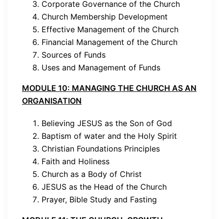
Corporate Governance of the Church
Church Membership Development
Effective Management of the Church
Financial Management of the Church
Sources of Funds
Uses and Management of Funds
MODULE 10: MANAGING THE CHURCH AS AN
ORGANISATION
Believing JESUS as the Son of God
Baptism of water and the Holy Spirit
Christian Foundations Principles
Faith and Holiness
Church as a Body of Christ
JESUS as the Head of the Church
Prayer, Bible Study and Fasting